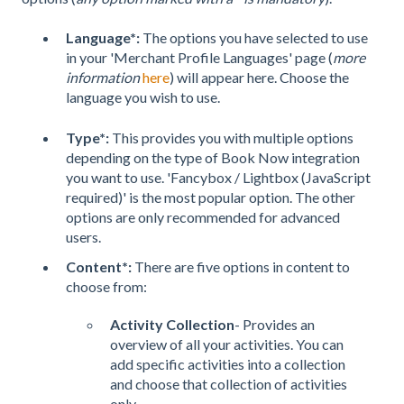
Language*:
The options you have selected to use
in your 'Merchant Profile Languages'
page (
more
information
here
) will appear here. Choose the
language you wish to use.
Type*:
This provides you with multiple options
depending on the type of Book Now integration
you want to use. 'Fancybox / Lightbox (JavaScript
required)' is the most popular option. The other
options are only recommended for advanced
users.
Content*:
There are five options in content to
choose from:
Activity Collection
- Provides an
overview of all your activities. You can
add specific activities into a collection
and choose that collection of activities
only.