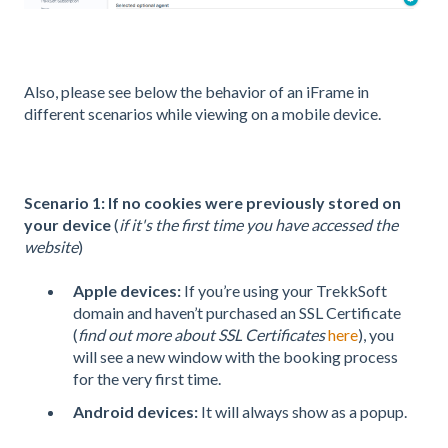
Also, please see below the behavior of an iFrame in
different scenarios while viewing on a mobile device.
Scenario 1:
If no cookies were previously stored on
your device
(
if it's the first time you have accessed the
website
)
Apple devices
:
If you’re using your TrekkSoft
domain and haven’t purchased an SSL Certificate
(
find out more about SSL Certificates
here
), you
will see a new window with the booking process
for the very first time.
Android devices:
It will always show as a popup.