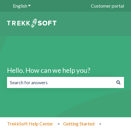
English
Show submenu for translations
Customer portal
Hello. How can we help you?
There are no suggestions because the search field is emp
TrekkSoft Help Center
Getting Started