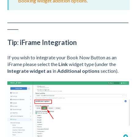
Booking widget addition options.
__________________________________________________________________
______
Tip: iFrame Integration
If you wish to integrate your Book Now Button as an
iFrame please select the
Link
widget type (under the
Integrate widget as
in
Additional options
section).