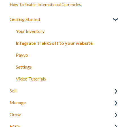
How To Enable International Currencies
Getting Started
Your Inventory
Integrate TrekkSoft to your website
Payyo
Settings
Video Tutorials
Sell
Manage
What can you sell with TrekkSoft?
Grow
Booking Tools
Manage bookings
FAQs
Booking Widget
Manage Schedules
Agents