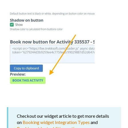
Checkout our widget article to get more details
on
Booking widget Integration Types
and