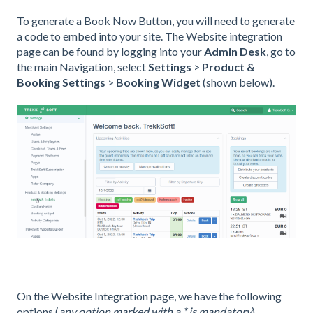
To generate a Book Now Button, you will need to generate
a code to embed into your site. The Website integration
page can be found by logging into your
Admin Desk
, go to
the main Navigation, select
Settings
>
Product &
Booking Settings
>
Booking Widget
(shown below).
On the Website Integration page, we have the following
options (
any option marked with a * is mandatory
).