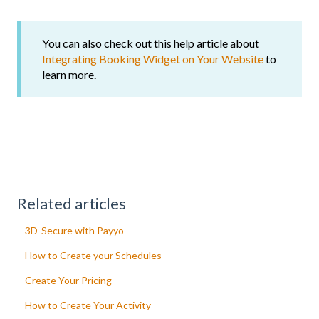
You can also check out this help article about
Integrating Booking Widget on Your Website
to
learn more.
Related articles
3D-Secure with Payyo
How to Create your Schedules
Create Your Pricing
How to Create Your Activity