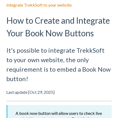
Integrate TrekkSoft to your website
How to Create and Integrate
Your Book Now Buttons
It's possible to integrate TrekkSoft
to your own website, the only
requirement is to embed a Book Now
button!
Last update [Oct 29, 2025]
A book now button will allow users to check live