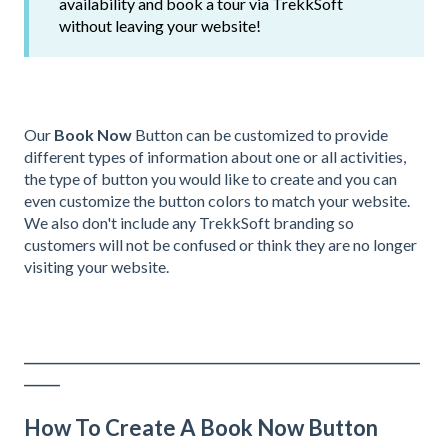
availability and book a tour via TrekkSoft
without leaving your website!
Our
Book Now
Button can be customized to provide
different types of information about one or all activities,
the type of button you would like to create and you can
even customize the button colors to match your website.
We also don't include any TrekkSoft branding so
customers will not be confused or think they are no longer
visiting your website.
__________________________________________________________________
______
How To Create A Book Now Button