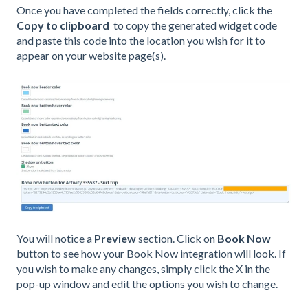
Once you have completed the fields correctly, click the
Copy to clipboard
to copy the generated widget code
and paste this code into the location you wish for it to
appear on your website page(s).
You will notice a
Preview
section. Click on
Book Now
button to see how your Book Now integration will look. If
you wish to make any changes, simply click the X in the
pop-up window and edit the options you wish to change.