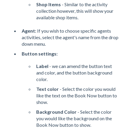
Shop Items
- Similar to the activity
collection however, this will show your
available shop items.
Agent:
If you wish to choose specific agents
activities, select the agent's name from the drop
down menu.
Button settings:
Label
- we can amend the button text
and color, and the button background
color.
Text color
- Select the color you would
like the text on the Book Now button to
show.
Background Color
- Select the color
you would like the background on the
Book Now button to show.