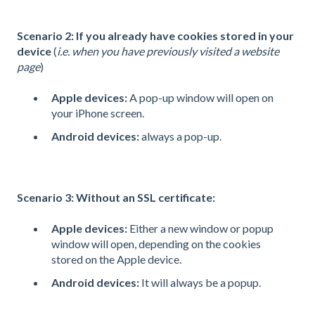
Scenario 2: If you already have cookies stored in your
device
(
i.e. when you have previously visited a website
page
)
Apple devices:
A pop-up window will open on
your iPhone screen.
Android devices
:
always a pop-up.
Scenario 3: Without an SSL certificate:
Apple devices:
Either a new window or popup
window will open, depending on the cookies
stored on the Apple device.
Android devices:
It will always be a popup.