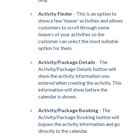
Activity Finder
- This is an option to
show a few 'teaser' activities and allows
customers to scroll through some
teasers of your activities so the
customer can select the most suitable
option for them.
Activity/Package Details
- The
Activity/Package Details button will
show the activity information you
entered when creating the activity. This
information will show before the
calendar is shown.
Activity/Package Booking
- The
Activity/Package Booking button will
bypass the activity information and go
directly to the calendar.