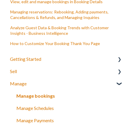
View, edit and manage bookings in Booking Details
Managing reservations: Rebooking, Adding payments,
Cancellations & Refunds, and Managing Inquiries
Analyze Guest Data & Booking Trends with Customer
Insights - Business Intelligence
How to Customize Your Booking Thank You Page
Getting Started
Sell
Your Inventory
Manage
Integrate TrekkSoft to your website
What can you sell with TrekkSoft?
Payyo
Booking Tools
Manage bookings
Settings
Booking Widget
Manage Schedules
Video Tutorials
Schedules and prices
Manage Payments