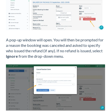
A pop-up window will open. You will then be prompted for
a reason the booking was canceled and asked to specify
who issued the refund (if any). If no refund is issued, select
Ignore
from the drop-down menu.