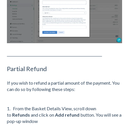
_______________________________________________________
Partial Refund
If you wish to refund a partial amount of the payment. You
can do so by following these steps:
1. From the Basket Details View, scroll down
to
Refunds
and click on
Add refund
button. You will see a
pop-up window