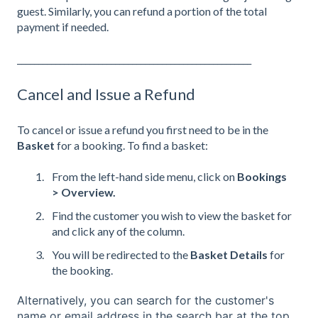
guest. Similarly, you can refund a portion of the total
payment if needed.
_______________________________________________________
Cancel and Issue a Refund
To cancel or issue a refund you first need to be in the
Basket
for a booking. To find a basket:
From the left-hand side menu, click on
Bookings
> Overview.
Find the customer you wish to view the basket for
and click any of the column.
You will be redirected to the
Basket Details
for
the booking.
Alternatively, you can search for the customer's
name or email address in the search bar at the top