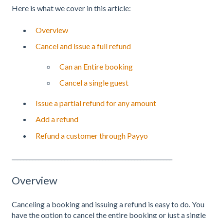
Here is what we cover in this article:
Overview
Cancel and issue a full refund
Can an Entire booking
Cancel a single guest
Issue a partial refund for any amount
Add a refund
Refund a customer through Payyo
_______________________________________________________
Overview
Canceling a booking and issuing a refund is easy to do. You
have the option to cancel the entire booking or just a single