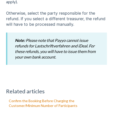
apply).
Otherwise, select the party responsible for the
refund. If you select a different treasurer, the refund
will have to be processed manually.
Note:
Please note that Payyo cannot issue
refunds for Lastschriftverfahren and iDeal. For
these refunds, you will have to issue them from
your own bank account.
Related articles
Confirm the Booking Before Charging the
Customer/Minimum Number of Participants