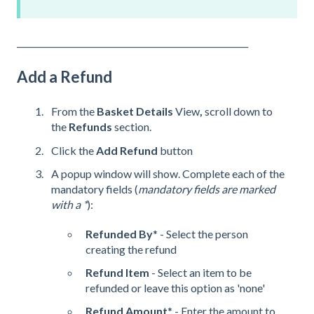
_______________________________________________________
Add a Refund
From the
Basket Details
View
,
scroll down to
the
Refunds
section.
Click the
Add Refund
button
A popup window will show. Complete each of the
mandatory fields (
mandatory fields are marked
with a *
):
Refunded By
* - Select the person
creating the refund
Refund Item
- Select an item to be
refunded or leave this option as 'none'
Refund Amount
* - Enter the amount to