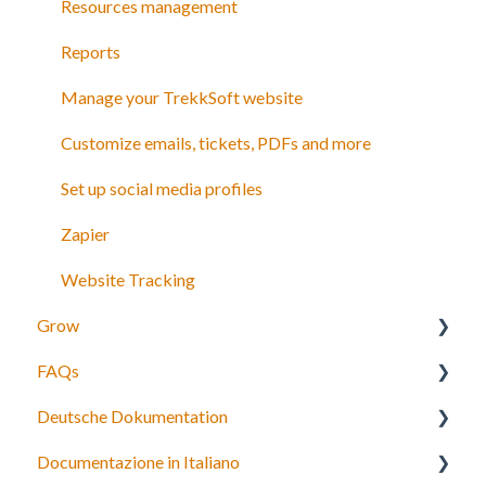
Discount codes and gift cards
Resources management
Payments
Reports
Manage your TrekkSoft website
Customize emails, tickets, PDFs and more
Set up social media profiles
Zapier
Website Tracking
Grow
FAQs
Agents
Deutsche Dokumentation
Partner network
Bookings, payments and refunds
Documentazione in Italiano
Connect to OTAs
Schedules and Prices
Expedia Integration