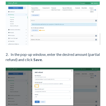
2. In the pop-up window, enter the desired amount (partial
refund) and click
Save
.