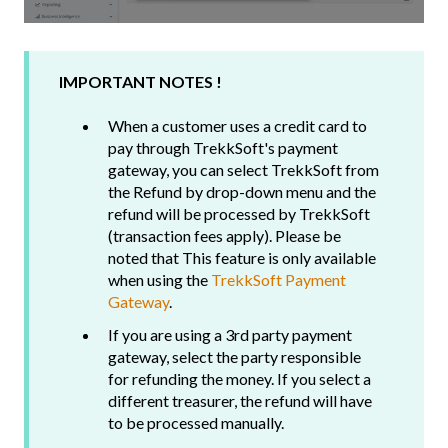
IMPORTANT NOTES !
When a customer uses a credit card to
pay through TrekkSoft's payment
gateway, you can select TrekkSoft from
the Refund by drop-down menu and the
refund will be processed by TrekkSoft
(transaction fees apply). Please be
noted that This feature is only available
when using the
TrekkSoft Payment
Gateway
.
If you are using a 3rd party payment
gateway, select the party responsible
for refunding the money. If you select a
different treasurer, the refund will have
to be processed manually.