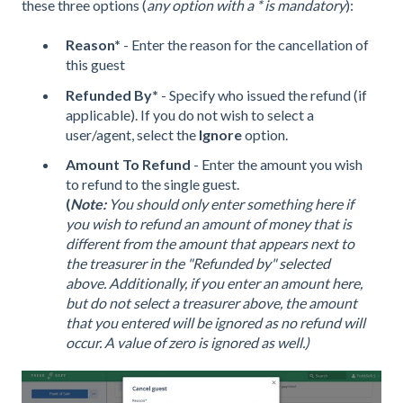
these three options (
any option with a * is mandatory
):
Reason*
- Enter the reason for the cancellation of
this guest
Refunded By*
- Specify who issued the refund (if
applicable). If you do not wish to select a
user/agent, select the
Ignore
option.
Amount
To Refund
- Enter the amount you wish
to refund to the single guest.
(
Note:
You should only enter something here if
you wish to refund an amount of money that is
different from the amount that appears next to
the treasurer in the "Refunded by" selected
above. Additionally, if you enter an amount here,
but do not select a treasurer above, the amount
that you entered will be ignored as no refund will
occur. A value of zero is ignored as well.)