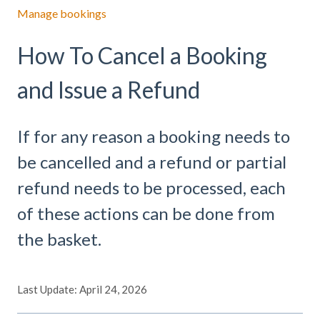
Manage bookings
How To Cancel a Booking
and Issue a Refund
If for any reason a booking needs to
be cancelled and a refund or partial
refund needs to be processed, each
of these actions can be done from
the basket.
Last Update: April 24, 2026