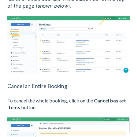
of the page (
shown below
).
Cancel an Entire Booking
To cancel the whole booking
,
click on the
Cancel basket
items
button
.