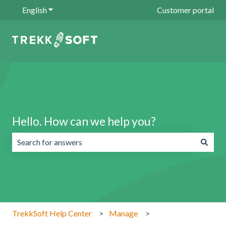
English
Show submenu for translations
Customer portal
Hello. How can we help you?
There are no suggestions because the search field is emp
TrekkSoft Help Center
Manage