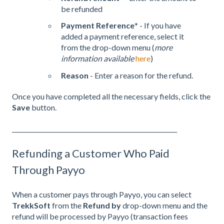
be refunded
Payment Reference
* - If you have
added a payment reference, select it
from the drop-down menu (
more
information available
here
)
Reason
- Enter a reason for the refund.
Once you have completed all the necessary fields, click the
Save
button.
_______________________________________________________
Refunding a Customer Who Paid
Through Payyo
When a customer pays through Payyo, you can select
TrekkSoft
from the
Refund by
drop-down menu and the
refund will be processed by Payyo (transaction fees