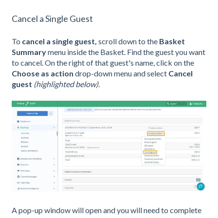
Cancel a Single Guest
To
cancel a single guest,
scroll down to the
Basket
Summary
menu inside the Basket. Find the guest you want
to cancel. On the right of that guest's name, click on the
Choose as action
drop-down menu and select
Cancel
guest
(highlighted below)
.
A pop-up window will open and you will need to complete