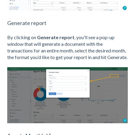
Generate report
By clicking on
Generate report
, you'll see a pop-up
window that will generate a document with the
transactions for an entire month, select the desired month,
the format you’d like to get your report in and hit Generate.