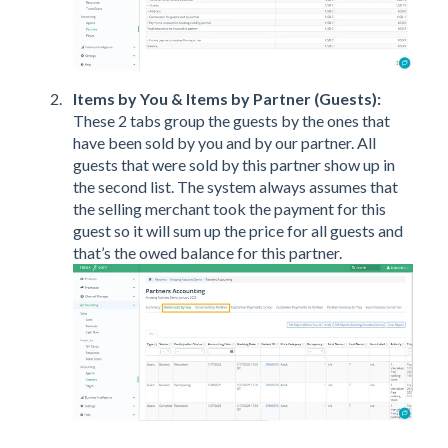
Items by You & Items by Partner (Guests):
These 2 tabs group the guests by the ones that
have been sold by you and by our partner. All
guests that were sold by this partner show up in
the second list. The system always assumes that
the selling merchant took the payment for this
guest so it will sum up the price for all guests and
that’s the owed balance for this partner.