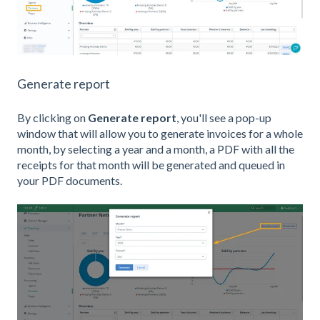
Generate report
By clicking on
Generate report
, you'll see a pop-up
window that will allow you to generate invoices for a whole
month, by selecting a year and a month, a PDF with all the
receipts for that month will be generated and queued in
your PDF documents.