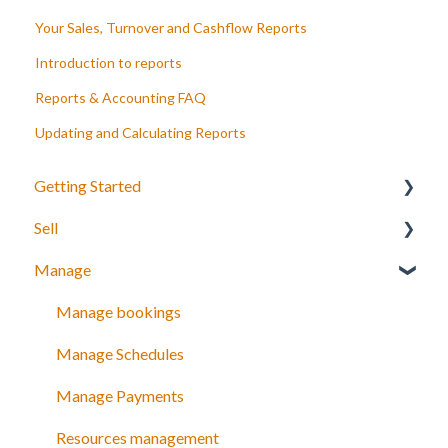
Your Sales, Turnover and Cashflow Reports
Introduction to reports
Reports & Accounting FAQ
Updating and Calculating Reports
Getting Started
Sell
Your Inventory
Manage
Integrate TrekkSoft to your website
What can you sell with TrekkSoft?
Payyo
Booking Tools
Manage bookings
Settings
Booking Widget
Manage Schedules
Video Tutorials
Schedules and prices
Manage Payments
Discount codes and gift cards
Resources management