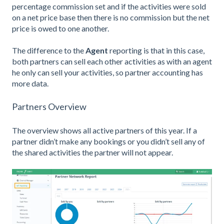
percentage commission set and if the activities were sold
on a net price base then there is no commission but the net
price is owed to one another.
The difference to the
Agent
reporting is that in this case,
both partners can sell each other activities as with an agent
he only can sell your activities, so partner accounting has
more data.
Partners Overview
The overview shows all active partners of this year. If a
partner didn’t make any bookings or you didn’t sell any of
the shared activities the partner will not appear.