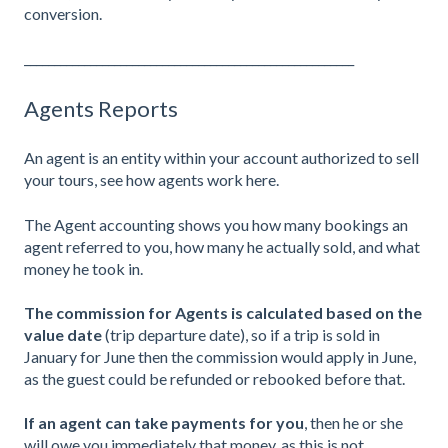
conversion.
_______________________________________________________
Agents Reports
An agent is an entity within your account authorized to sell
your tours,
see how agents work here
.
The Agent accounting shows you how many bookings an
agent referred to you, how many he actually sold, and what
money he took in.
The commission for Agents is calculated based on the
value date
(trip departure date), so if a trip is sold in
January for June then the commission would apply in June,
as the guest could be refunded or rebooked before that.
If an agent can take payments for you
, then he or she
will owe you immediately that money, as this is not