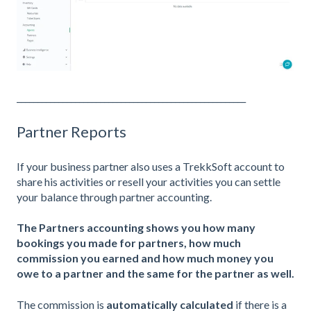
_______________________________________________________
Partner Reports
If your business partner also uses a TrekkSoft account to
share his activities or resell your activities you can settle
your balance through partner accounting.
The Partners accounting shows you how many
bookings you made for partners, how much
commission you earned and how much money you
owe to a partner and the same for the partner as well.
The commission is
automatically calculated
if there is a