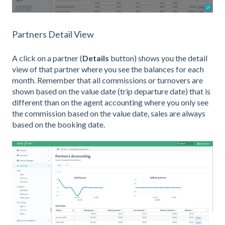
Partners Detail View
A click on a partner (
Details
button) shows you the detail
view of that partner where you see the balances for each
month. Remember that all commissions or turnovers are
shown based on the value date (trip departure date) that is
different than on the agent accounting where you only see
the commission based on the value date, sales are always
based on the booking date.