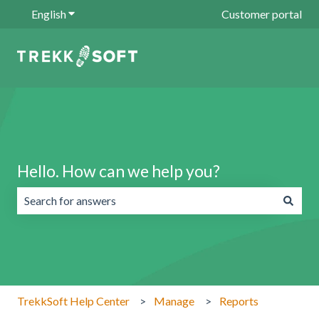
English
Show submenu for translations
Customer portal
Hello. How can we help you?
There are no suggestions because the search field is emp
TrekkSoft Help Center
Manage
Reports