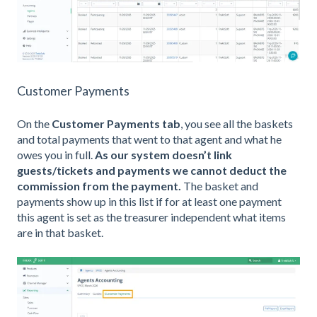
Customer Payments
On the
Customer Payments tab
, you see all the baskets
and total payments that went to that agent and what he
owes you in full.
As our system doesn’t link
guests/tickets and payments we cannot deduct the
commission from the payment.
The basket and
payments show up in this list if for at least one payment
this agent is set as the treasurer independent what items
are in that basket.