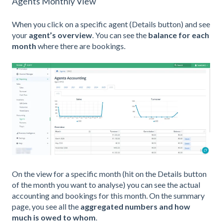
Agents Monthly View
When you click on a specific agent (Details button) and see
your
agent’s overview
. You can see the
balance for each
month
where there are bookings.
On the view for a specific month (hit on the Details button
of the month you want to analyse) you can see the actual
accounting and bookings for this month. On the summary
page, you see all the
aggregated numbers and how
much is owed to whom
.