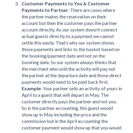
Customer Payments to You & Customer
Payments to Partner:
There are cases where
the partner makes the reservation on their
account but then the customer pays the partner
account directly. As our system doesn’t connect
actual guests directly to a payment we cannot
settle this easily. That’s why our system shows
those payments and links to the basket based on
the booking/payment date and not on the
booking date. So our system always thinks that
the merchant who sold the activity will pay out
the partner at the departure date and those direct
payments would need to be paid back first.
Example:
Your partner sells an activity of yours in
April to a guest that will depart in May. The
customer directly pays the partner and not you.
So in the partner accounting, this guest would
show up in May including the price and the
commission but in the April accounting the
customer payment would show up that you would