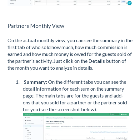
Partners Monthly View
On the actual monthly view, you can see the summary in the
first tab of who sold how much, how much commission is
earned and how much money is owed for the guests sold of
the partner's activity. Just click on the
Details
button of
the month you want to analyze in details.
Summary:
On the different tabs you can see the
detail information for each sum on the summary
page. The main tabs are for the guests and add-
ons that you sold for a partner or the partner sold
for you (see the screenshot below).