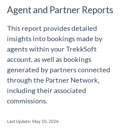
Agent and Partner Reports
This report provides detailed
insights into bookings made by
agents within your TrekkSoft
account, as well as bookings
generated by partners connected
through the Partner Network,
including their associated
commissions.
Last Update: May 10, 2026