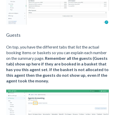
Guests
On top, you have the different tabs that list the actual
booking items or baskets so you can explain each number
on the summary page.
Remember all the guests (Guests
tab) show up here if they are booked in a basket that
has you this agent set. If the basket is not allocated to
this agent then the guests do not show up, even if the
agent took the money.