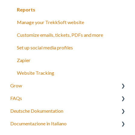
Payments
Reports
Manage your TrekkSoft website
Customize emails, tickets, PDFs and more
Set up social media profiles
Zapier
Website Tracking
Grow
FAQs
Agents
Deutsche Dokumentation
Partner network
Bookings, payments and refunds
Documentazione in Italiano
Connect to OTAs
Schedules and Prices
Expedia Integration