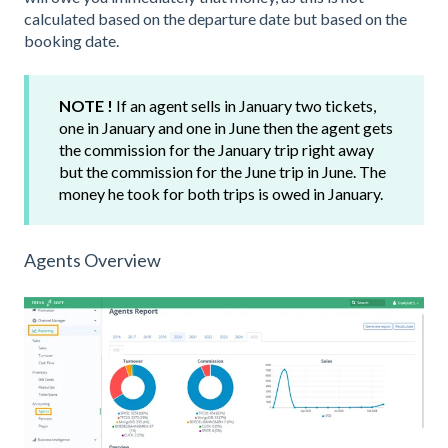
calculated based on the departure date but based on the
booking date.
NOTE !
If an agent sells in January two tickets,
one in January and one in June then the agent gets
the commission for the January trip right away
but the commission for the June trip in June. The
money he took for both trips is owed in January.
Agents Overview