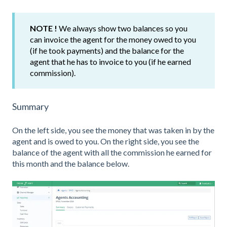
NOTE !
We always show two balances so you
can invoice the agent for the money owed to you
(if he took payments) and the balance for the
agent that he has to invoice to you (if he earned
commission).
Summary
On the left side, you see the money that was taken in by the
agent and is owed to you. On the right side, you see the
balance of the agent with all the commission he earned for
this month and the balance below.