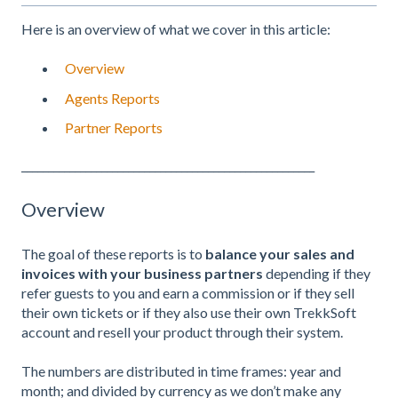
Here is an overview of what we cover in this article:
Overview
Agents Reports
Partner Reports
_______________________________________________________
Overview
The goal of these reports is to
balance your sales and
invoices with your business partners
depending if they
refer guests to you and earn a commission or if they sell
their own tickets or if they also use their own TrekkSoft
account and resell your product through their system.
The numbers are distributed in time frames: year and
month; and divided by currency as we don’t make any