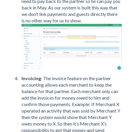
need to pay back to the partner so he can pay you
back in May. As our system is built this way that
we don’t link payments and guests directly there
is no other way for us to show.
Invoicing:
The invoice feature on the partner
accounting allows each merchant to keep the
balance for that partner. Each merchant only can
add the invoices for money owed to him and
confirm those payments. Example: If Merchant X
operated an activity that was sold by Merchant Y
then the system would show that Merchant Y
owes money to X. So then it’s Merchant X’s
responsibility to get that money and send