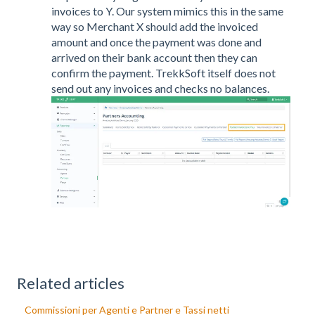
invoices to Y. Our system mimics this in the same
way so Merchant X should add the invoiced
amount and once the payment was done and
arrived on their bank account then they can
confirm the payment. TrekkSoft itself does not
send out any invoices and checks no balances.
Related articles
Commissioni per Agenti e Partner e Tassi netti