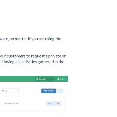
_
ware, no matter if you are using the
your customers to request a private or
). Having all activities gathered in the