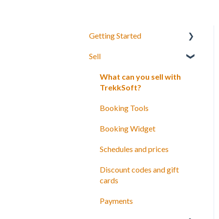
Getting Started
Sell
Your Inventory
Integrate TrekkSoft to your
What can you sell with
website
TrekkSoft?
Payyo
Booking Tools
Settings
Booking Widget
Video Tutorials
Schedules and prices
Discount codes and gift
cards
Payments