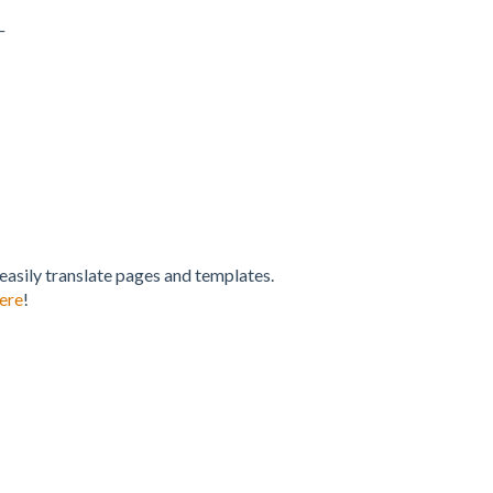
_
 easily translate pages and templates.
ere
!