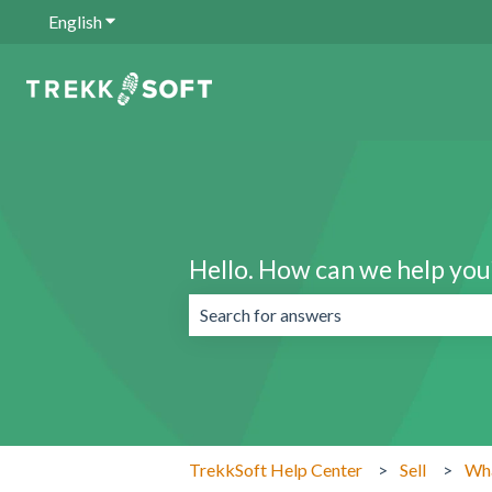
English
Show submenu for translations
Hello. How can we help you
There are no suggestions because the 
TrekkSoft Help Center
Sell
Wha