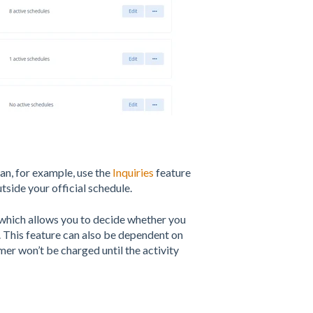
can, for example, use the
Inquiries
feature
tside your official schedule.
which allows you to decide whether you
 This feature can also be dependent on
er won’t be charged until the activity