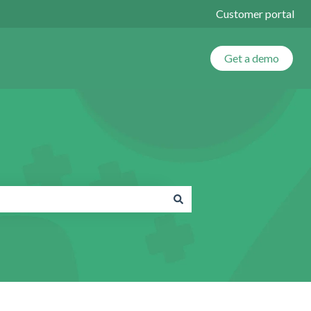
Customer portal
Get a demo