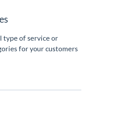
es
l type of service or
egories for your customers