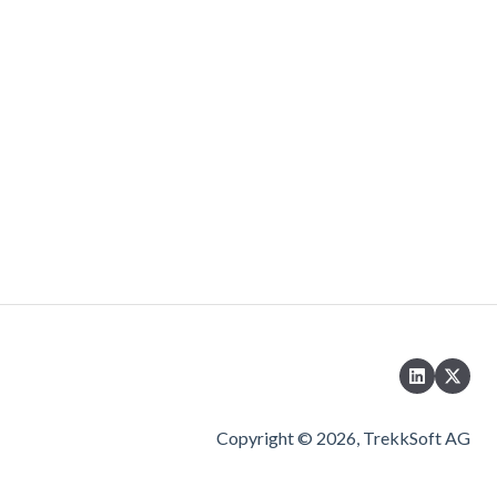
Copyright © 2026, TrekkSoft AG