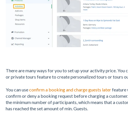
There are many ways for you to set up your activity price. You 
or private tours feature to create personalized tours or tours ou
You can use
confirm a booking and charge guests later
feature 
confirm or deny a booking request before charging a customer.
the minimum number of participants, which means that a custom
has reached the set amount of min. Guests.