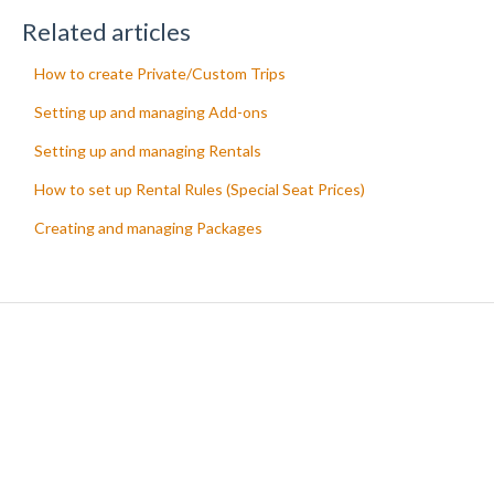
Related articles
How to create Private/Custom Trips
Setting up and managing Add-ons
Setting up and managing Rentals
How to set up Rental Rules (Special Seat Prices)
Creating and managing Packages