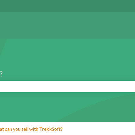
?
search field is empty.
t can you sell with TrekkSoft?