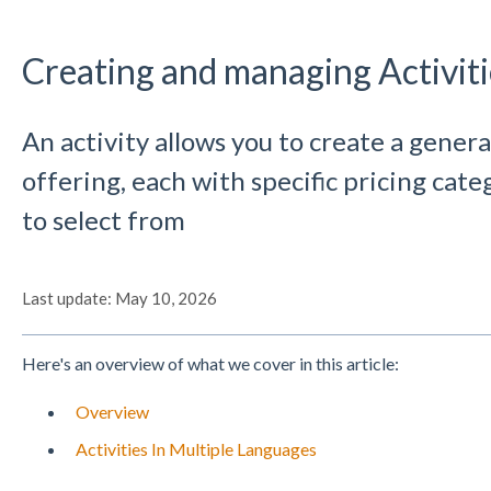
Creating and managing Activiti
An activity allows you to create a genera
offering, each with specific pricing cat
to select from
Last update: May 10, 2026
Here's an overview of what we cover in this article:
Overview
Activities In Multiple Languages