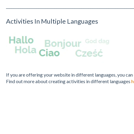
_______________________________________________________________________
Activities In Multiple Languages
If you are offering your website in different languages, you can
Find out more about creating activities in different languages
h