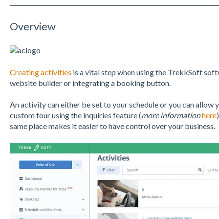
_______________________________________________________________________
Overview
Creating activities
is a vital step when using the TrekkSoft soft
website builder or integrating a booking button.
An activity can either be set to your schedule or you can allow 
custom tour using the inquiries feature (
more information
here
same place makes it easier to have control over your business.