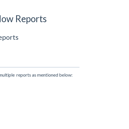
flow Reports
eports
 multiple reports as mentioned below: