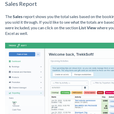
Sal
es
Report
The
Sales
report shows you the total sales based on the booking
you sold it through. If you’d like to see what the totals are ba
were included, you can click on the section
List View
where you 
Excel as well.