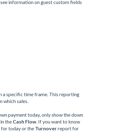
 see information on guest custom fields
 a specific time frame.
This reporting
n which sales.
 down payment today, only show the down
 in the
Cash Flow
. If you want to know
 for today or the
Turnover
report for