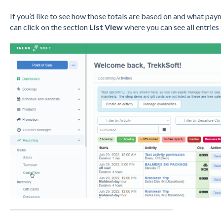
If you’d like to see how those totals are based on and what pa
can click on the section
List View
where you can see all entries
_______________________________________________________