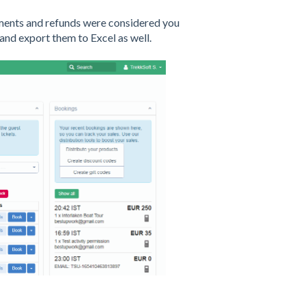
yments and refunds were considered you
 and export them to Excel as well.