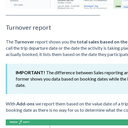
_______________________________________________________
Turnover report
The
Turnover
report shows you the
total sales based on the
call the trip departure date or the date the activity is taking p
actually booked, it lists them based on the date they participate 
IMPORTANT!
The difference between Sales reporting an
former shows you data based on booking dates while the l
date.
With
Add-ons
we report them based on the value date of a tri
booking date as there is no way for us to determine what the cor