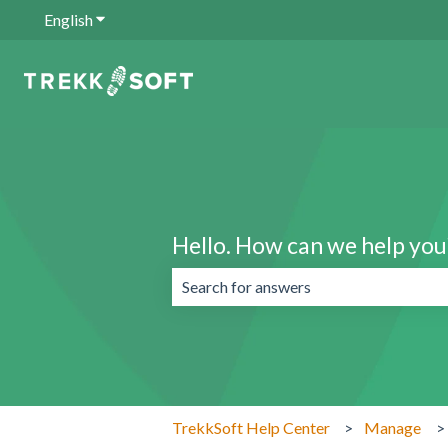
English
Show submenu for translations
Hello. How can we help you
There are no suggestions because the 
TrekkSoft Help Center
Manage