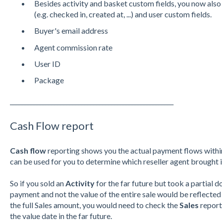
Besides activity and basket custom fields, you now also
(e.g. checked in, created at, ...) and user custom fields.
Buyer's email address
Agent commission rate
User ID
Package
_______________________________________________________
Cash Flow report
Cash flow
reporting shows you the actual payment flows within
can be used for you to determine which reseller agent brought i
So if you sold an
Activity
for the far future but took a partial
payment and not the value of the entire sale would be reflected
the full Sales amount, you would need to check the
Sales
report
the value date in the far future.