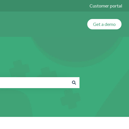
Customer portal
Get a demo