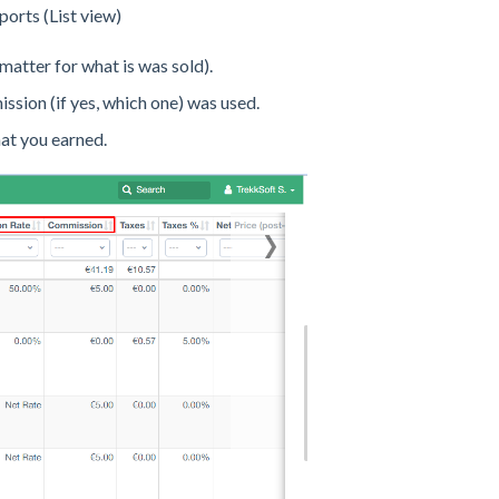
orts (List view)
 matter for what is was sold).
ssion (if yes, which one) was used.
hat you earned.