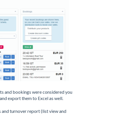
ests and bookings were considered you
 and export them to Excel as well.
 and turnover report (list view and