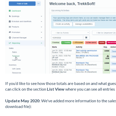
If you’d like to see how those totals are based on and what gu
can click on the section
List View
where you can see all entries
Update May 2020
: We've added more information to the sales
download file):