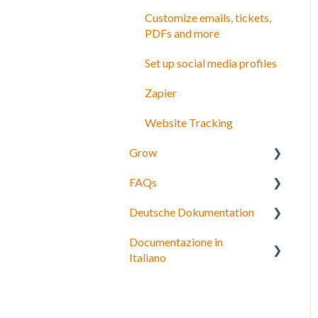
Customize emails, tickets,
PDFs and more
Set up social media profiles
Zapier
Website Tracking
Grow
FAQs
Agents
Deutsche Dokumentation
Partner network
Bookings, payments and
refunds
Documentazione in
Connect to OTAs
Expedia Integration
Italiano
Schedules and Prices
Checkout, Steuern und
Payment gateway
Gebühren
Personalizza i tuoi termini e
condizioni
Account and subscriptions
Rückerstattungen und