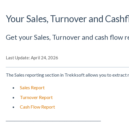
Your Sales, Turnover and Cash
Get your Sales, Turnover and cash flow r
Last Update: April 24, 2026
The Sales reporting section in Trekksoft allows you to extract
Sales Report
Turnover Report
Cash Flow Report
_______________________________________________________