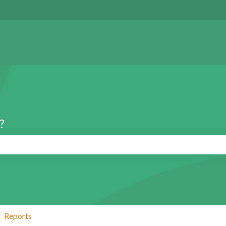
?
search field is empty.
Reports