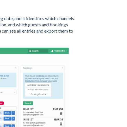
 date, and it identifies which channels
sed on, and which guests and bookings
can see all entries and export them to