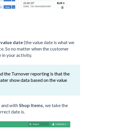
 value date
(the value date is what we
lace. So no matter when the customer
in your activity.
d the Turnover reporting is that the
ater show data based on the value
p and with
Shop Items,
we take the
rect date is.