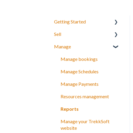
Getting Started
Sell
Your Inventory
Manage
Integrate TrekkSoft to your
What can you sell with
website
TrekkSoft?
Manage bookings
Payyo
Booking Tools
Manage Schedules
Settings
Booking Widget
Manage Payments
Video Tutorials
Schedules and prices
Resources management
Discount codes and gift
Reports
cards
Manage your TrekkSoft
Payments
website