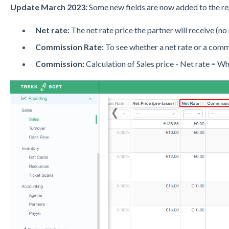
Update March 2023:
Some new fields are now added to the rep
Net rate:
The net rate price the partner will receive (no
Commission Rate:
To see whether a net rate or a commi
Commission:
Calculation of Sales price - Net rate = W