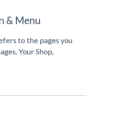
on & Menu
efers to the pages you
ages. Your Shop,