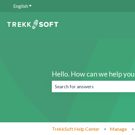
English
Show submenu for translations
Hello. How can we help you
There are no suggestions because the 
TrekkSoft Help Center
Manage