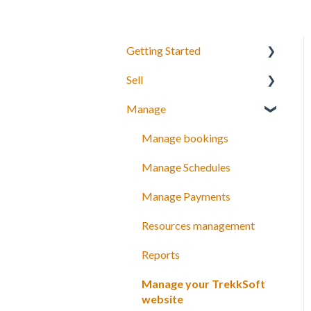
Getting Started
Sell
Your Inventory
Manage
Integrate TrekkSoft to your
What can you sell with
website
TrekkSoft?
Manage bookings
Payyo
Booking Tools
Manage Schedules
Settings
Booking Widget
Manage Payments
Video Tutorials
Schedules and prices
Resources management
Discount codes and gift
Reports
cards
Manage your TrekkSoft
Payments
website