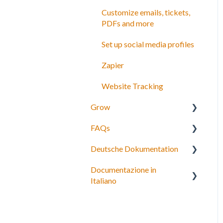
Customize emails, tickets,
PDFs and more
Set up social media profiles
Zapier
Website Tracking
Grow
FAQs
Agents
Deutsche Dokumentation
Partner network
Bookings, payments and
refunds
Documentazione in
Connect to OTAs
Expedia Integration
Italiano
Schedules and Prices
Checkout, Steuern und
Payment gateway
Gebühren
Personalizza i tuoi termini e
condizioni
Account and subscriptions
Rückerstattungen und