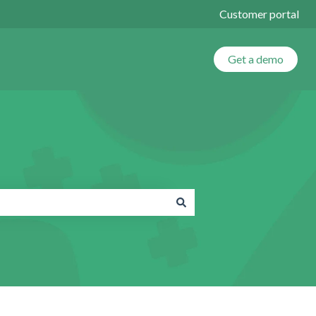
Customer portal
Get a demo