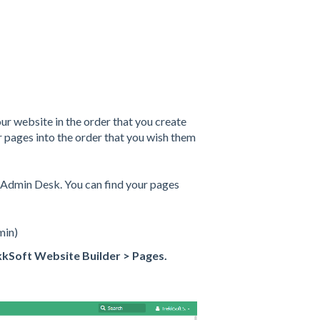
r website in the order that you create
pages into the order that you wish them
r Admin Desk. You can find your pages
min)
kkSoft Website Builder > Pages.