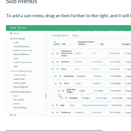
Sub Menus
To add a sub-menu, drag an item further to the right, and it will
_______________________________________________________