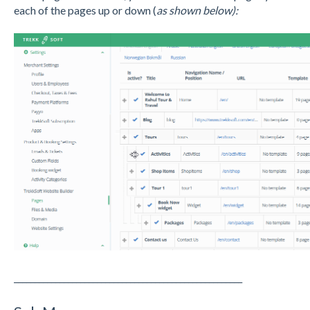
each of the pages up or down (
as shown below):
_______________________________________________________