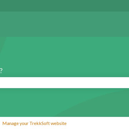
?
search field is empty.
Manage your TrekkSoft website