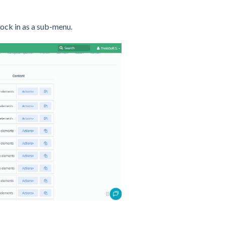
 lock in as a sub-menu.