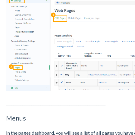
_______________________________________________________
Menus
In the pages dashboard, you will see a list of all pages you hav