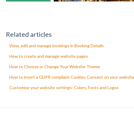
Related articles
View, edit and manage bookings in Booking Details
How to create and manage website pages
How to Choose or Change Your Website Theme
How to insert a GDPR compliant Cookies Consent on your websit
Customise your website settings: Colors, Fonts and Logos