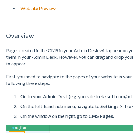
Website Preview
_______________________________________________________
Overview
Pages created in the CMS in your Admin Desk will appear on you
them in your Admin Desk. However, you can drag and drop your 
to appear.
First, you need to navigate to the pages of your website in you
following these steps:
Go to your Admin Desk (e.g. yoursite.trekksoft.com/ad
On the left-hand side menu, navigate to
Settings > Tre
On the window on the right, go to
CMS Pages.