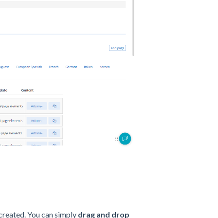
e created. You can simply
drag and drop