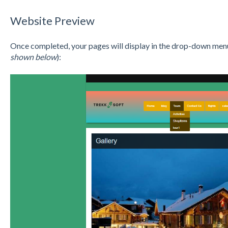
Website Preview
Once completed, your pages will display in the drop-down menu
shown below
):