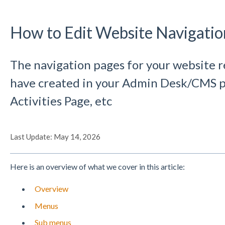
How to Edit Website Navigati
The navigation pages for your website r
have created in your Admin Desk/CMS p
Activities Page, etc
Last Update: May 14, 2026
Here is an overview of what we cover in this article:
Overview
Menus
Sub menus