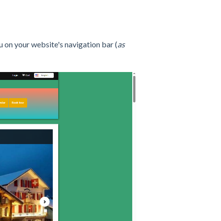
 on your website's navigation bar (
as