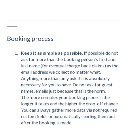
__________________________________________________________________
______
Booking process
Keep it as simple as possible.
If possible do not
ask for more than the booking person`s first and
last name (for eventual charge back claims) as the
email address we collect no matter what.
Anything more than only ask if it is absolutely
necessary for you to have. Do not ask for guest
names, emails just because that is the norm.
The more complex your booking process, the
longer it takes and the higher the drop-off chance.
You can always gather more data via not required
custom fields or automatically sending them out
after the booking is made.