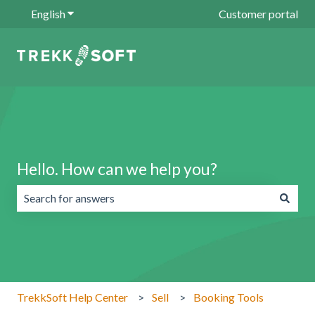
English
Show submenu for translations
Customer portal
Hello. How can we help you?
There are no suggestions because the search field is emp
TrekkSoft Help Center
Sell
Booking Tools