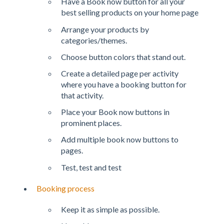
Have a Book now button for all your
best selling products on your home page
Arrange your products by
categories/themes.
Choose button colors that stand out.
Create a detailed page per activity
where you have a booking button for
that activity.
Place your Book now buttons in
prominent places.
Add multiple book now buttons to
pages.
Test, test and test
Booking process
Keep it as simple as possible.