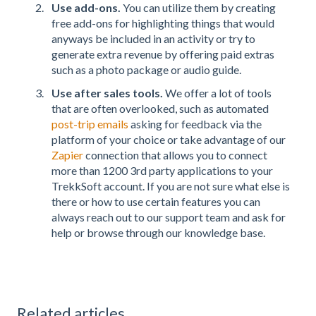
Use add-ons.
You can utilize them by creating
free add-ons for highlighting things that would
anyways be included in an activity or try to
generate extra revenue by offering paid extras
such as a photo package or audio guide.
Use after sales tools.
We offer a lot of tools
that are often overlooked, such as automated
post-trip emails
asking for feedback via the
platform of your choice or take advantage of our
Zapier
connection that allows you to connect
more than 1200 3rd party applications to your
TrekkSoft account. If you are not sure what else is
there or how to use certain features you can
always reach out to our support team and ask for
help or browse through our knowledge base.
Related articles