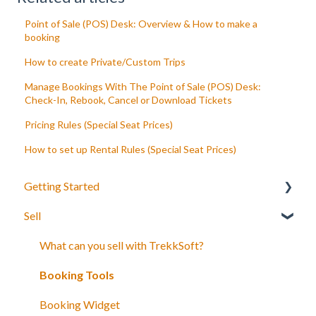
Point of Sale (POS) Desk: Overview & How to make a
booking
How to create Private/Custom Trips
Manage Bookings With The Point of Sale (POS) Desk:
Check-In, Rebook, Cancel or Download Tickets
Pricing Rules (Special Seat Prices)
How to set up Rental Rules (Special Seat Prices)
Getting Started
Sell
Your Inventory
Integrate TrekkSoft to your website
What can you sell with TrekkSoft?
Payyo
Booking Tools
Settings
Booking Widget