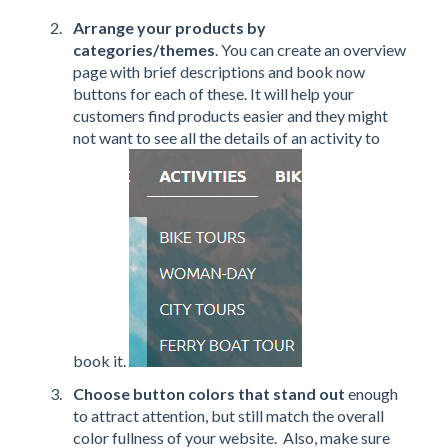
Arrange your products by
categories/themes
. You can create an overview
page with brief descriptions and book now
buttons for each of these. It will help your
customers find products easier and they might
not want to see all the details of an activity to
book it.
Choose button colors that stand out
enough
to attract attention, but still match the overall
color fullness of your website. Also, make sure