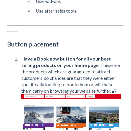
Use add-ons
Use after sales tools.
__________________________________________________________________
______
Button placement
Have a Book now button for all your best
selling products on your home page
. These are
the products which are guaranteed to attract
customers, so chances are that they were either
specifically looking to book them or will make
them carry on browsing your website further. 🎣