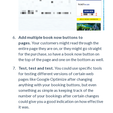
Add multiple book now buttons to
pages.
Your customers might read through the
entire page they are on, or they might go straight
for the purchase, so have a book now button on
the top of the page and one on the bottom as well.
Test, test and test.
You could use specific tools
for testing different versions of certain web
pages like Google Optimize after changing
anything with your booking buttons, but even
something as simple as keeping track of the
number of your bookings after certain changes
could give you a good indication on how effective
it was.