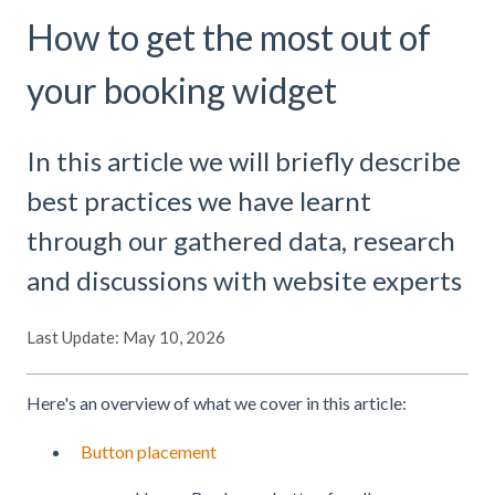
How to get the most out of
your booking widget
In this article we will briefly describe
best practices we have learnt
through our gathered data, research
and discussions with website experts
Last Update: May 10, 2026
Here's an overview of what we cover in this article:
Button placement