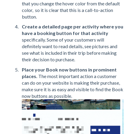
that you change the hover color from the default
color, so it is clear that this is a call-to-action
button.
Create a detailed page per activity where you
have a booking button for that activity
specifically. Some of your customers will
definitely want to read details, see pictures and
see what is included in their trip before making
their decision to purchase.
Place your Book now buttons in prominent
places.
The most important action a customer
can do on your website is making their purchase,
make sure it is as easy and visible to find the Book
now buttons as possible.