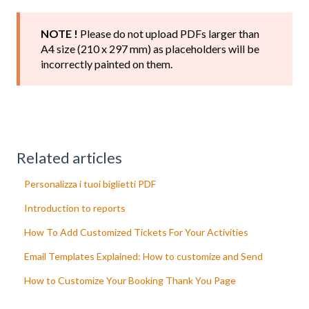
NOTE !
Please do not upload PDFs larger than
A4 size (210 x 297 mm) as placeholders will be
incorrectly painted on them.
Related articles
Personalizza i tuoi biglietti PDF
Introduction to reports
How To Add Customized Tickets For Your Activities
Email Templates Explained: How to customize and Send
How to Customize Your Booking Thank You Page