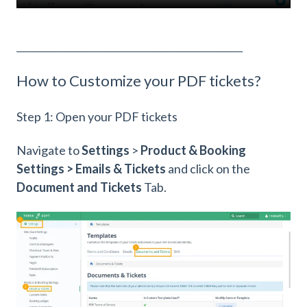
_______________________________________________________
How to Customize your PDF tickets?
Step 1: Open your PDF tickets
Navigate to
Settings
>
Product & Booking
Settings > Emails & Tickets
and click on the
Document and Tickets
Tab.