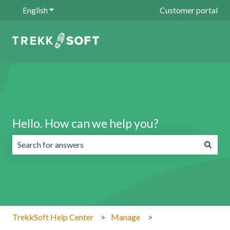
English
Show submenu for translations
Customer portal
Hello. How can we help you?
There are no suggestions because the search field is emp
TrekkSoft Help Center
Manage