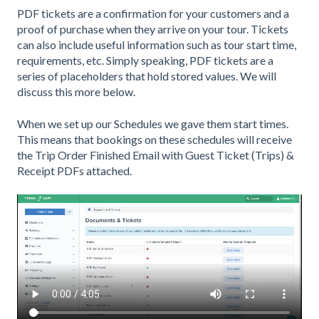
PDF tickets are a confirmation for your customers and a
proof of purchase when they arrive on your tour. Tickets
can also include useful information such as tour start time,
requirements, etc. Simply speaking, PDF tickets are a
series of placeholders that hold stored values. We will
discuss this more below.
When we set up our Schedules we gave them start times.
This means that bookings on these schedules will receive
the Trip Order Finished Email with Guest Ticket (Trips) &
Receipt PDFs attached.