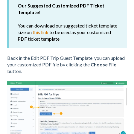
Our Suggested Customized PDF Ticket
Template!
You can download our suggested ticket template
size on
this link
to be used as your customized
PDF ticket template
Back in the Edit PDF Trip Guest Template, you can upload
your customized PDF file by clicking the
Choose File
button.