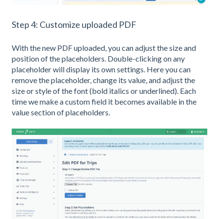
Step 4: Customize uploaded PDF
With the new PDF uploaded, you can adjust the size and
position of the placeholders. Double-clicking on any
placeholder will display its own settings. Here you can
remove the placeholder, change its value, and adjust the
size or style of the font (bold italics or underlined). Each
time we make a custom field it becomes available in the
value section of placeholders.