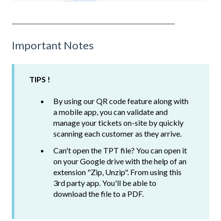
_______________________________________________________
Important Notes
TIPS !
By using our QR code feature along with
a mobile app, you can validate and
manage your tickets on-site by quickly
scanning each customer as they arrive.
Can't open the TPT file? You can open it
on your Google drive with the help of an
extension "Zip, Unzip". From using this
3rd party app. You'll be able to
download the file to a PDF.