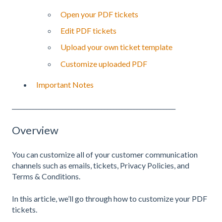
Open your PDF tickets
Edit PDF tickets
Upload your own ticket template
Customize uploaded PDF
Important Notes
_______________________________________________________
Overview
You can customize all of your customer communication
channels such as emails, tickets, Privacy Policies, and
Terms & Conditions.
In this article, we’ll go through how to customize your PDF
tickets.