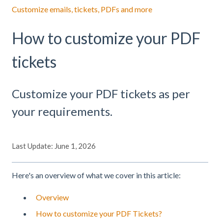
Customize emails, tickets, PDFs and more
How to customize your PDF
tickets
Customize your PDF tickets as per
your requirements.
Last Update: June 1, 2026
Here's an overview of what we cover in this article:
Overview
How to customize your PDF Tickets?