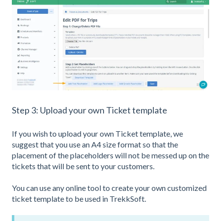
Step 3: Upload your own Ticket template
If you wish to upload your own Ticket template, we
suggest that you use an A4 size format so that the
placement of the placeholders will not be messed up on the
tickets that will be sent to your customers.
You can use any online tool to create your own customized
ticket template to be used in TrekkSoft.