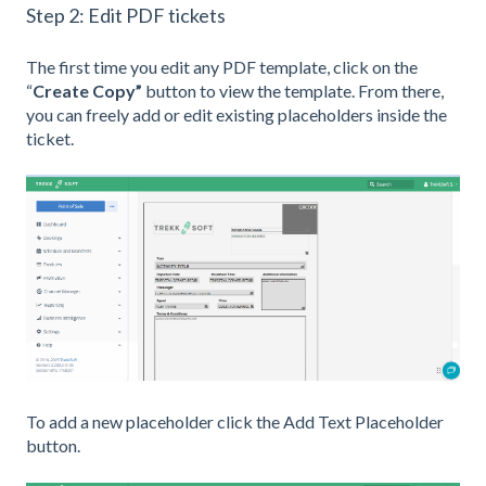
Step 2: Edit PDF tickets
The first time you edit any PDF template, click on the
“
Create Copy”
button to view the template. From there,
you can freely add or edit existing placeholders inside the
ticket.
To add a new placeholder click the Add Text Placeholder
button.