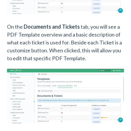
On the
Documents and Tickets
tab, you will see a
PDF Template overview and a basic description of
what each ticket is used for. Beside each Ticket is a
customize button. When clicked, this will allow you
to edit that specific PDF Template.