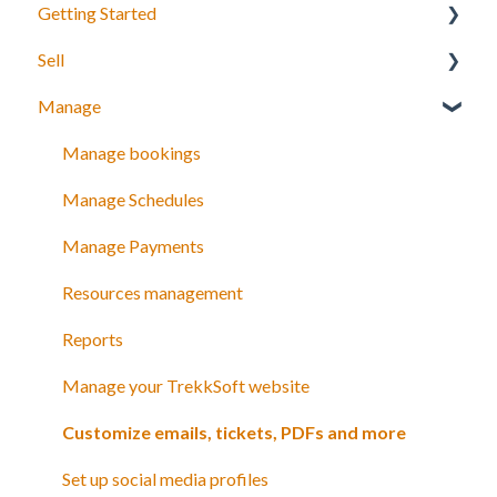
Getting Started
Sell
Your Inventory
Manage
Integrate TrekkSoft to your website
What can you sell with TrekkSoft?
Payyo
Booking Tools
Manage bookings
Settings
Booking Widget
Manage Schedules
Video Tutorials
Schedules and prices
Manage Payments
Discount codes and gift cards
Resources management
Payments
Reports
Manage your TrekkSoft website
Customize emails, tickets, PDFs and more
Set up social media profiles