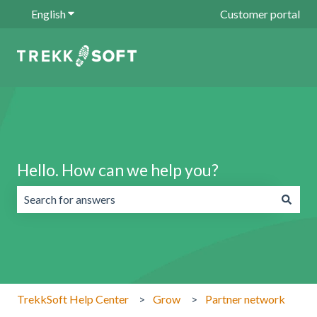
English
Show submenu for translations
Customer portal
Hello. How can we help you?
There are no suggestions because the search field is emp
TrekkSoft Help Center
Grow
Partner network