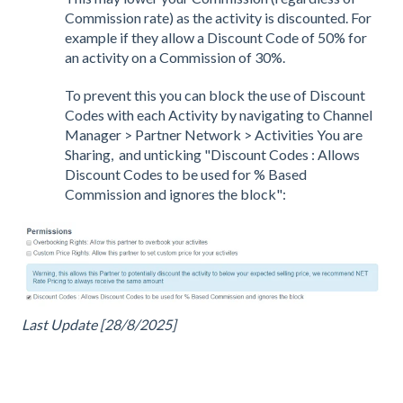
Commission rate) as the activity is discounted. For
example if they allow a Discount Code of 50% for
an activity on a Commission of 30%.
To prevent this you can block the use of Discount
Codes with each Activity by navigating to Channel
Manager > Partner Network > Activities You are
Sharing, and unticking "Discount Codes : Allows
Discount Codes to be used for % Based
Commission and ignores the block":
Last Update [28/8/2025]