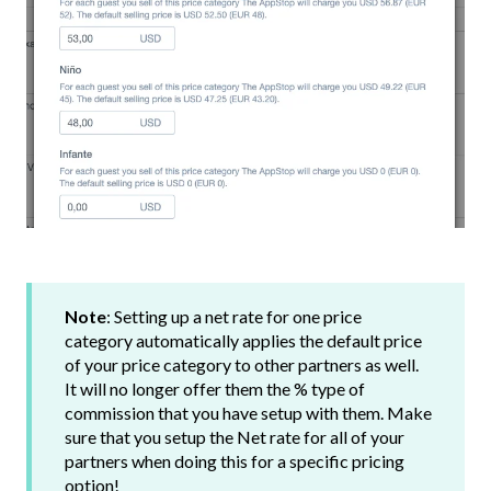
Note
: Setting up a net rate for one price
category automatically applies the default price
of your price category to other partners as well.
It will no longer offer them the % type of
commission that you have setup with them. Make
sure that you setup the Net rate for all of your
partners when doing this for a specific pricing
option!