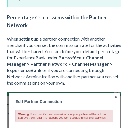
Percentage
C
ommissions
within the Partner
Network
When setting up a partner connection with another
merchant you can set the commission rate for the activities
that will be shared. You can define your default percentage
for ExperienceBank under
Backoffice > Channel
Manager
> Partner Network > Channel Manager >
ExperienceBank
or if you are connecting through
Network Administration with another partner you can set
the commissions on your own.