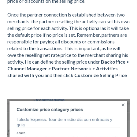
price or discounts on the selling price.
Once the partner connection is established between two
merchants, the partner reselling the activity can set his own
selling price for each activity. This is optional as it will take
the default price if no price is set. Remember, partners are
responsible for paying all discounts or commissions
related to the transactions. This is important, as he will
owe the reselling net rate price to the merchant sharing his
activity. He can define the selling price under
Backoffice >
Channel Manager > Partner Network > Activities
shared with you
and then click
Customize Selling Price