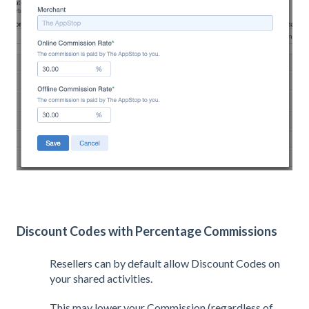
Discount Codes with Percentage Commissions
Resellers can by default allow Discount Codes on
your shared activities.
This may lower your Commission (regardless of