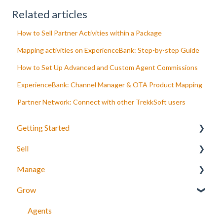
Related articles
How to Sell Partner Activities within a Package
Mapping activities on ExperienceBank: Step-by-step Guide
How to Set Up Advanced and Custom Agent Commissions
ExperienceBank: Channel Manager & OTA Product Mapping
Partner Network: Connect with other TrekkSoft users
Getting Started
Sell
Your Inventory
Manage
Integrate TrekkSoft to your website
What can you sell with TrekkSoft?
Grow
Payyo
Booking Tools
Manage bookings
Settings
Booking Widget
Manage Schedules
Agents