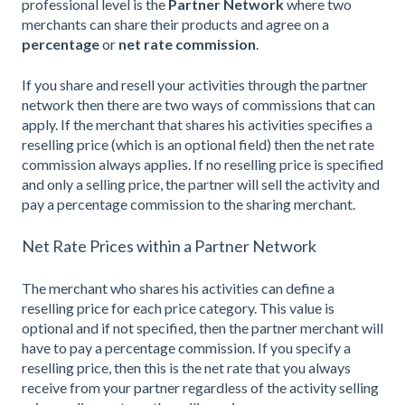
professional level is the
Partner Network
where two
merchants can share their products and agree on a
percentage
or
net rate commission
.
If you share and resell your activities through the partner
network then there are two ways of commissions that can
apply. If the merchant that shares his activities specifies a
reselling price (which is an optional field) then the net rate
commission always applies. If no reselling price is specified
and only a selling price, the partner will sell the activity and
pay a percentage commission to the sharing merchant.
Net Rate Prices within a Partner Network
The merchant who shares his activities can define a
reselling price for each price category. This value is
optional and if not specified, then the partner merchant will
have to pay a percentage commission. If you specify a
reselling price, then this is the net rate that you always
receive from your partner regardless of the activity selling