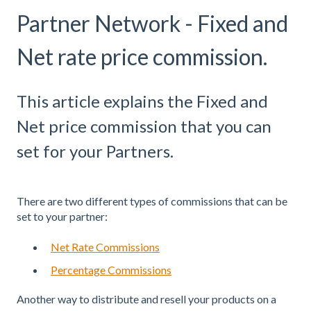
Partner Network - Fixed and
Net rate price commission.
This article explains the Fixed and
Net price commission that you can
set for your Partners.
There are two different types of commissions that can be
set to your partner:
Net Rate Commissions
Percentage Commissions
Another way to distribute and resell your products on a