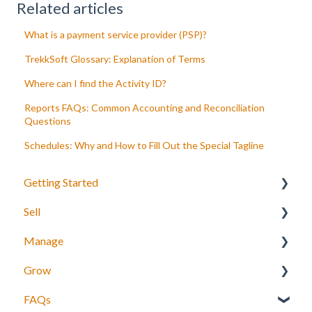
Related articles
What is a payment service provider (PSP)?
TrekkSoft Glossary: Explanation of Terms
Where can I find the Activity ID?
Reports FAQs: Common Accounting and Reconciliation
Questions
Schedules: Why and How to Fill Out the Special Tagline
Getting Started
Sell
Your Inventory
Manage
Integrate TrekkSoft to your website
What can you sell with TrekkSoft?
Grow
Payyo
Booking Tools
Manage bookings
FAQs
Settings
Booking Widget
Manage Schedules
Agents