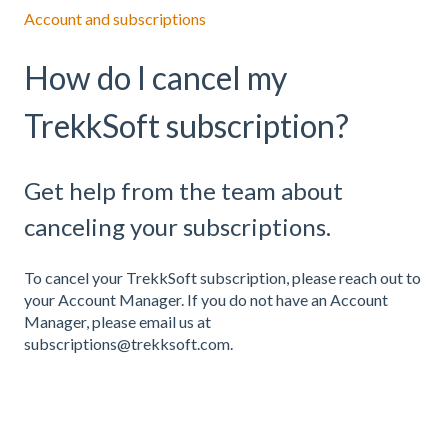
Account and subscriptions
How do I cancel my
TrekkSoft subscription?
Get help from the team about
canceling your subscriptions.
To cancel your TrekkSoft subscription, please reach out to
your Account Manager. If you do not have an Account
Manager, please email us at
subscriptions@trekksoft.com.