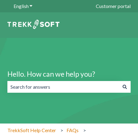
English
Show submenu for translations
Customer portal
Hello. How can we help you?
There are no suggestions because the search field is emp
TrekkSoft Help Center
FAQs