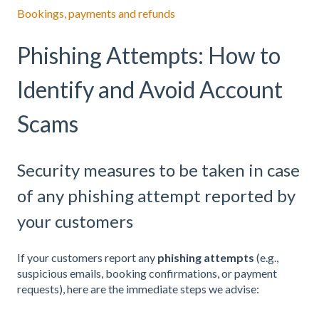
Bookings, payments and refunds
Phishing Attempts: How to
Identify and Avoid Account
Scams
Security measures to be taken in case
of any phishing attempt reported by
your customers
If your customers report any
phishing attempts
(e.g.,
suspicious emails, booking confirmations, or payment
requests), here are the immediate steps we advise: