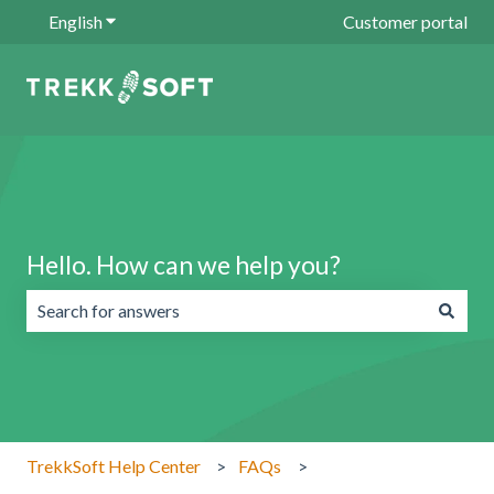
English
Show submenu for translations
Customer portal
Hello. How can we help you?
There are no suggestions because the search field is emp
TrekkSoft Help Center
FAQs