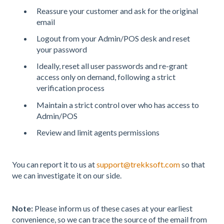
Reassure your customer and ask for the original
email
Logout from your Admin/POS desk and reset
your password
Ideally, reset all user passwords and re-grant
access only on demand, following a strict
verification process
Maintain a strict control over who has access to
Admin/POS
Review and limit agents permissions
You can report it to us at
support@trekksoft.com
so that
we can investigate it on our side.
Note:
Please inform us of these cases at your earliest
convenience, so we can trace the source of the email from