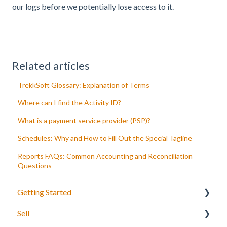
our logs before we potentially lose access to it.
Related articles
TrekkSoft Glossary: Explanation of Terms
Where can I find the Activity ID?
What is a payment service provider (PSP)?
Schedules: Why and How to Fill Out the Special Tagline
Reports FAQs: Common Accounting and Reconciliation
Questions
Getting Started
Sell
Your Inventory